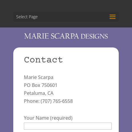
Select Page
Contact
Marie Scarpa
PO Box 750601
Petaluma, CA
Phone: (707) 765-6558
Your Name (required)