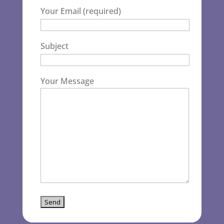
Your Email (required)
Subject
Your Message